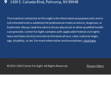
1430 E. Calvada Blvd, Pahrump, NV 89048
The material contained on this sight is for informational purposes only and is
not intended to be a substitute for professional medical advice, diagnosis, or
treatment. Always seek the advice of your physician or other qualified health
care provider. Center For Sight complies with applicable Federal civil rights
laws and does not discriminate on the basis of race, color, national origin,
age, disability, or sex. For more information and translations,
click here
.
© 2022-2026 Center For Sight. All Rights Reserved.
Privacy Policy