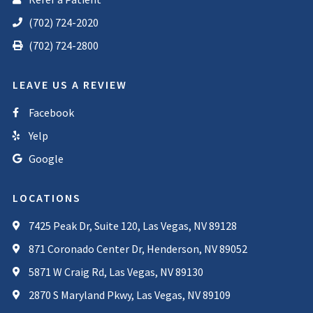
(702) 724-2020
(702) 724-2800
LEAVE US A REVIEW
Facebook
Yelp
Google
LOCATIONS
7425 Peak Dr, Suite 120, Las Vegas, NV 89128
871 Coronado Center Dr, Henderson, NV 89052
5871 W Craig Rd, Las Vegas, NV 89130
2870 S Maryland Pkwy, Las Vegas, NV 89109