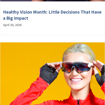
Healthy Vision Month: Little Decisions That Have
a Big Impact
April 30, 2026