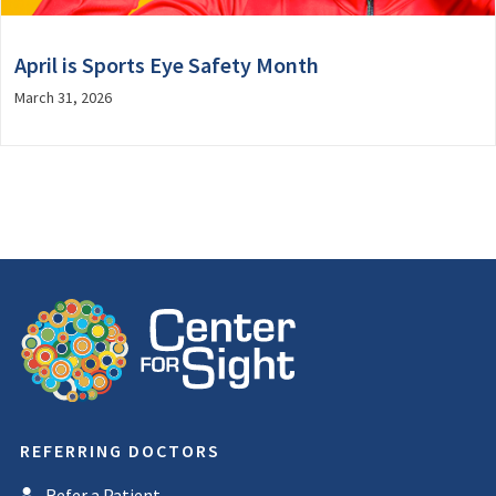
April is Sports Eye Safety Month
March 31, 2026
REFERRING DOCTORS
Refer a Patient