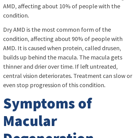
AMD, affecting about 10% of people with the
condition.
Dry AMD is the most common form of the
condition, affecting about 90% of people with
AMD. It is caused when protein, called drusen,
builds up behind the macula. The macula gets
thinner and drier over time. If left untreated,
central vision deteriorates. Treatment can slow or
even stop progression of this condition.
Symptoms of
Macular