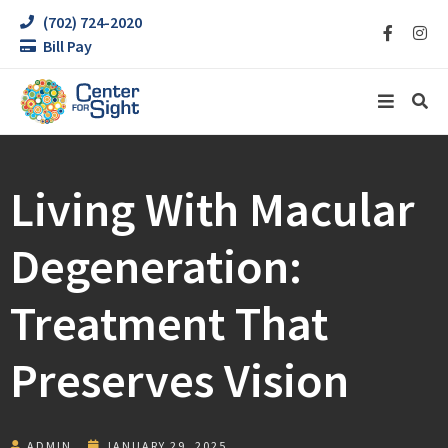
(702) 724-2020
Bill Pay
Living With Macular
Degeneration:
Treatment That
Preserves Vision
ADMIN
JANUARY 29, 2025