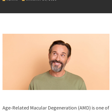
Age-Related Macular Degeneration (AMD) is one of