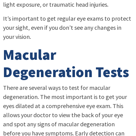
light exposure, or traumatic head injuries.
It’s important to get regular eye exams to protect
your sight, even if you don’t see any changes in
your vision.
Macular
Degeneration Tests
There are several ways to test for macular
degeneration. The most important is to get your
eyes dilated at a comprehensive eye exam. This
allows your doctor to view the back of your eye
and spot any signs of macular degeneration
before you have symptoms. Early detection can