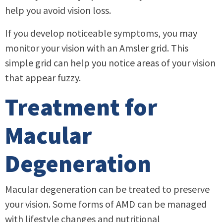
help you avoid vision loss.
If you develop noticeable symptoms, you may
monitor your vision with an Amsler grid. This
simple grid can help you notice areas of your vision
that appear fuzzy.
Treatment for
Macular
Degeneration
Macular degeneration can be treated to preserve
your vision. Some forms of AMD can be managed
with lifestyle changes and nutritional