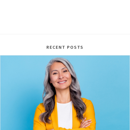
RECENT POSTS