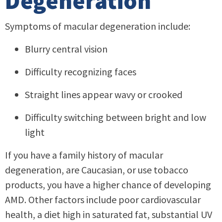
Degeneration
Symptoms of macular degeneration include:
Blurry central vision
Difficulty recognizing faces
Straight lines appear wavy or crooked
Difficulty switching between bright and low
light
If you have a family history of macular
degeneration, are Caucasian, or use tobacco
products, you have a higher chance of developing
AMD. Other factors include poor cardiovascular
health, a diet high in saturated fat, substantial UV