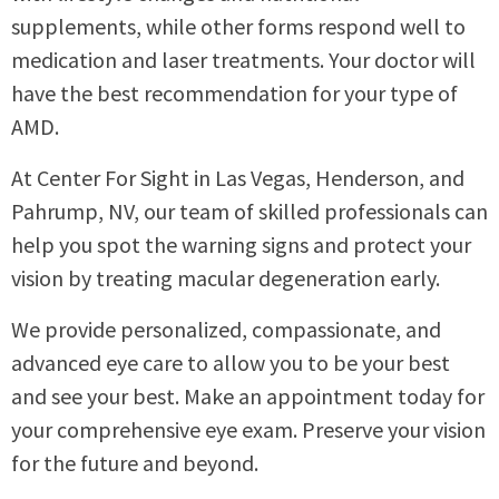
supplements, while other forms respond well to
medication and laser treatments. Your doctor will
have the best recommendation for your type of
AMD.
At Center For Sight in Las Vegas, Henderson, and
Pahrump, NV, our team of skilled professionals can
help you spot the warning signs and protect your
vision by treating macular degeneration early.
We provide personalized, compassionate, and
advanced eye care to allow you to be your best
and see your best. Make an appointment today for
your comprehensive eye exam. Preserve your vision
for the future and beyond.