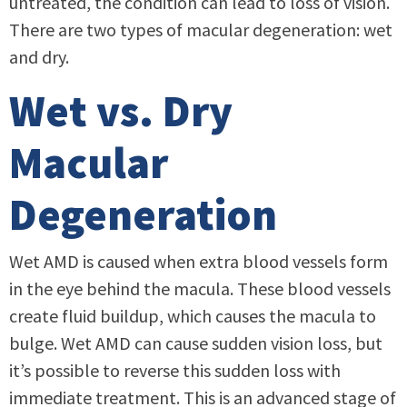
untreated, the condition can lead to loss of vision.
There are two types of macular degeneration: wet
and dry.
Wet vs. Dry
Macular
Degeneration
Wet AMD is caused when extra blood vessels form
in the eye behind the macula. These blood vessels
create fluid buildup, which causes the macula to
bulge. Wet AMD can cause sudden vision loss, but
it’s possible to reverse this sudden loss with
immediate treatment. This is an advanced stage of