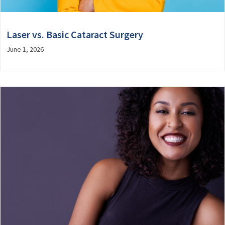
Laser vs. Basic Cataract Surgery
June 1, 2026