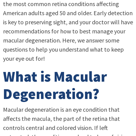
the most common retina conditions affecting
American adults aged 50 and older. Early detection
is key to preserving sight, and your doctor will have
recommendations for how to best manage your
macular degeneration. Here, we answer some
questions to help you understand what to keep
your eye out for!
What is Macular
Degeneration?
Macular degeneration is an eye condition that
affects the macula, the part of the retina that
controls central and colored vision. If left