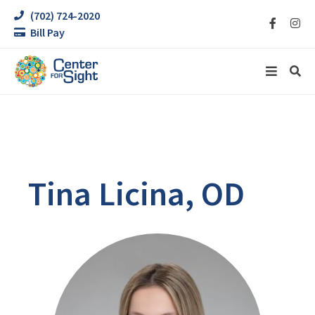
(702) 724-2020
Bill Pay
Tina Licina, OD