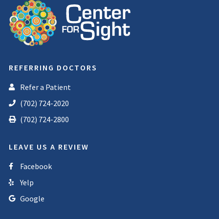
REFERRING DOCTORS
Refer a Patient
(702) 724-2020
(702) 724-2800
LEAVE US A REVIEW
Facebook
Yelp
Google