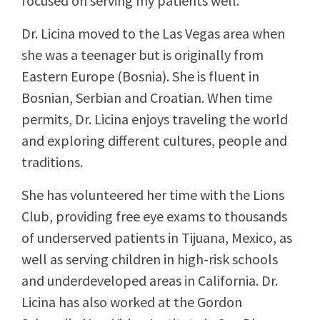
focused on serving my patients well.”
Dr. Licina moved to the Las Vegas area when
she was a teenager but is originally from
Eastern Europe (Bosnia). She is fluent in
Bosnian, Serbian and Croatian. When time
permits, Dr. Licina enjoys traveling the world
and exploring different cultures, people and
traditions.
She has volunteered her time with the Lions
Club, providing free eye exams to thousands
of underserved patients in Tijuana, Mexico, as
well as serving children in high-risk schools
and underdeveloped areas in California. Dr.
Licina has also worked at the Gordon