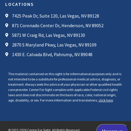
LOCATIONS
7425 Peak Dr, Suite 120, Las Vegas, NV 89128
871 Coronado Center Dr, Henderson, NV 89052
5871 W Craig Rd, Las Vegas, NV 89130
2870 S Maryland Pkwy, Las Vegas, NV 89109
1430 E. Calvada Blvd, Pahrump, NV 89048
The material contained on this sight is for informational purposes only and is
not intended to be a substitute for professional medical advice, diagnosis, or
treatment. Always seek the advice of your physician or other qualified health
care provider. Center For Sight complies with applicable Federal civil rights
laws and does not discriminate on the basis of race, color, national origin,
age, disability, or sex. For more information and translations,
click here
.
© 2022-2026 Center For Sight. All Rights Reserved.
Privacy Policy