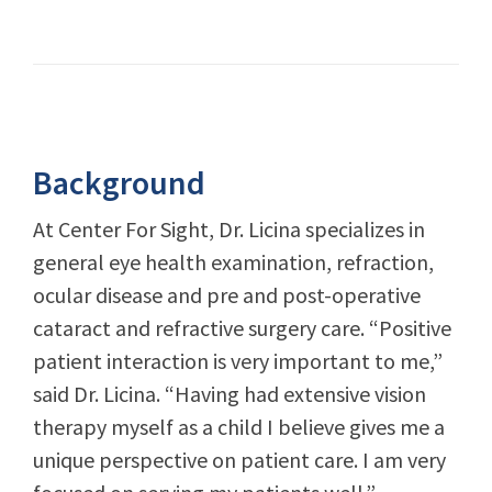
Background
At Center For Sight, Dr. Licina specializes in
general eye health examination, refraction,
ocular disease and pre and post-operative
cataract and refractive surgery care. “Positive
patient interaction is very important to me,”
said Dr. Licina. “Having had extensive vision
therapy myself as a child I believe gives me a
unique perspective on patient care. I am very