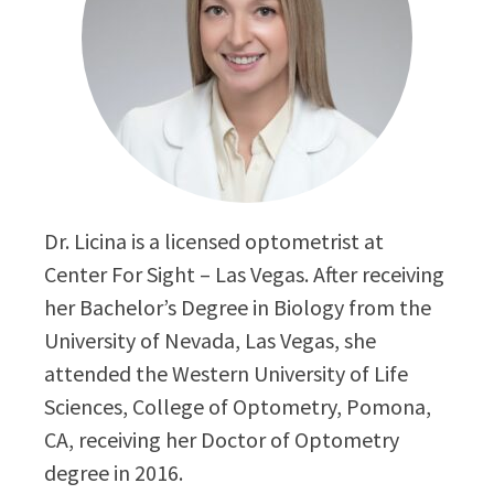
Dr. Licina is a licensed optometrist at
Center For Sight – Las Vegas. After receiving
her Bachelor’s Degree in Biology from the
University of Nevada, Las Vegas, she
attended the Western University of Life
Sciences, College of Optometry, Pomona,
CA, receiving her Doctor of Optometry
degree in 2016.