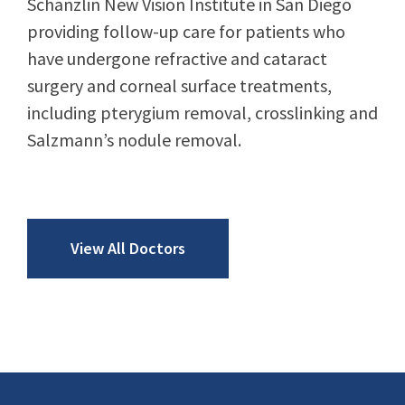
Schanzlin New Vision Institute in San Diego
providing follow-up care for patients who
have undergone refractive and cataract
surgery and corneal surface treatments,
including pterygium removal, crosslinking and
Salzmann’s nodule removal.
View All Doctors