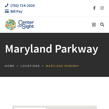
(702) 724-2020
Bill Pay
Maryland Parkway
HOME
LOCATIONS
MARYLAND PARKWAY