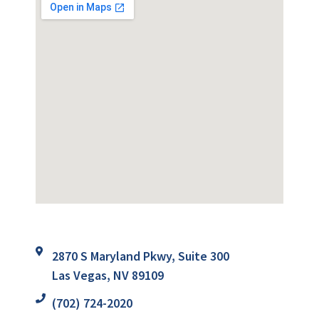
2870 S Maryland Pkwy, Suite 300
Las Vegas, NV 89109
(702) 724-2020