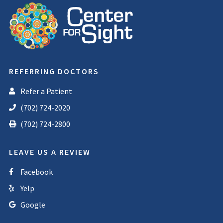
REFERRING DOCTORS
Refer a Patient
(702) 724-2020
(702) 724-2800
LEAVE US A REVIEW
Facebook
Yelp
Google