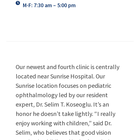
M-F: 7:30 am – 5:00 pm
Our newest and fourth clinic is centrally
located near Sunrise Hospital. Our
Sunrise location focuses on pediatric
ophthalmology led by our resident
expert, Dr. Selim T. Koseoglu. It’s an
honor he doesn’t take lightly. “I really
enjoy working with children,” said Dr.
Selim, who believes that good vision