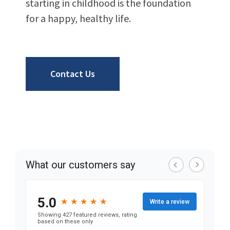
starting in childhood is the foundation
for a happy, healthy life.
Contact Us