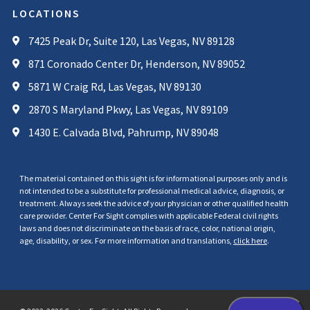
LOCATIONS
7425 Peak Dr, Suite 120, Las Vegas, NV 89128
871 Coronado Center Dr, Henderson, NV 89052
5871 W Craig Rd, Las Vegas, NV 89130
2870 S Maryland Pkwy, Las Vegas, NV 89109
1430 E. Calvada Blvd, Pahrump, NV 89048
The material contained on this sight is for informational purposes only and is
not intended to be a substitute for professional medical advice, diagnosis, or
treatment. Always seek the advice of your physician or other qualified health
care provider. Center For Sight complies with applicable Federal civil rights
laws and does not discriminate on the basis of race, color, national origin,
age, disability, or sex. For more information and translations,
click here
.