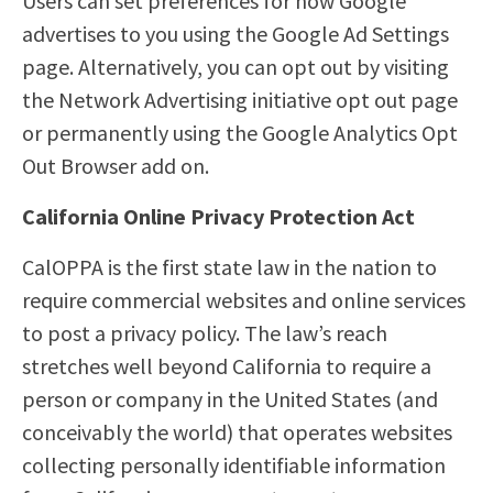
Users can set preferences for how Google
advertises to you using the Google Ad Settings
page. Alternatively, you can opt out by visiting
the Network Advertising initiative opt out page
or permanently using the Google Analytics Opt
Out Browser add on.
California Online Privacy Protection Act
CalOPPA is the first state law in the nation to
require commercial websites and online services
to post a privacy policy. The law’s reach
stretches well beyond California to require a
person or company in the United States (and
conceivably the world) that operates websites
collecting personally identifiable information