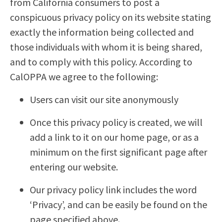
from California consumers to post a
conspicuous privacy policy on its website stating
exactly the information being collected and
those individuals with whom it is being shared,
and to comply with this policy. According to
CalOPPA we agree to the following:
Users can visit our site anonymously
Once this privacy policy is created, we will
add a link to it on our home page, or as a
minimum on the first significant page after
entering our website.
Our privacy policy link includes the word
‘Privacy’, and can be easily be found on the
page specified above.