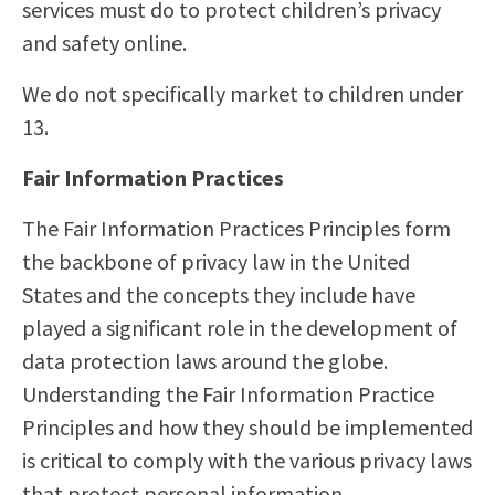
services must do to protect children’s privacy
and safety online.
We do not specifically market to children under
13.
Fair Information Practices
The Fair Information Practices Principles form
the backbone of privacy law in the United
States and the concepts they include have
played a significant role in the development of
data protection laws around the globe.
Understanding the Fair Information Practice
Principles and how they should be implemented
is critical to comply with the various privacy laws
that protect personal information.