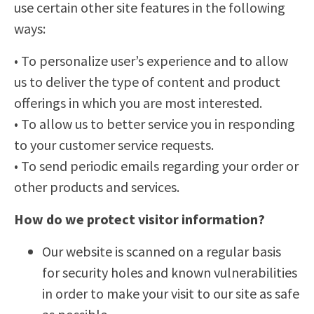
use certain other site features in the following
ways:
• To personalize user’s experience and to allow
us to deliver the type of content and product
offerings in which you are most interested.
• To allow us to better service you in responding
to your customer service requests.
• To send periodic emails regarding your order or
other products and services.
How do we protect visitor information?
Our website is scanned on a regular basis
for security holes and known vulnerabilities
in order to make your visit to our site as safe