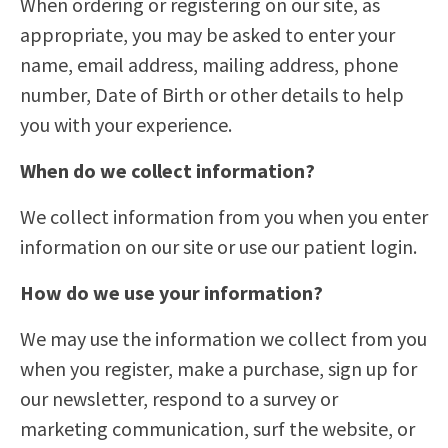
When ordering or registering on our site, as
appropriate, you may be asked to enter your
name, email address, mailing address, phone
number, Date of Birth or other details to help
you with your experience.
When do we collect information?
We collect information from you when you enter
information on our site or use our patient login.
How do we use your information?
We may use the information we collect from you
when you register, make a purchase, sign up for
our newsletter, respond to a survey or
marketing communication, surf the website, or