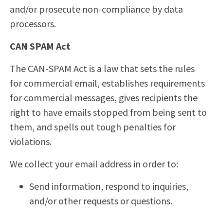
and/or prosecute non-compliance by data
processors.
CAN SPAM Act
The CAN-SPAM Act is a law that sets the rules
for commercial email, establishes requirements
for commercial messages, gives recipients the
right to have emails stopped from being sent to
them, and spells out tough penalties for
violations.
We collect your email address in order to:
Send information, respond to inquiries,
and/or other requests or questions.