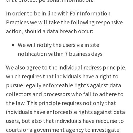
In order to be in line with Fair Information
Practices we will take the following responsive
action, should a data breach occur:
We will notify the users via in site
notification within 7 business days.
We also agree to the individual redress principle,
which requires that individuals have a right to
pursue legally enforceable rights against data
collectors and processors who fail to adhere to
the law. This principle requires not only that
individuals have enforceable rights against data
users, but also that individuals have recourse to
courts or a government agency to investigate