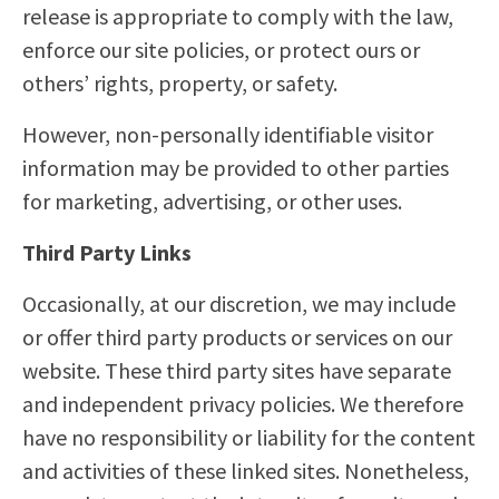
release is appropriate to comply with the law,
enforce our site policies, or protect ours or
others’ rights, property, or safety.
However, non-personally identifiable visitor
information may be provided to other parties
for marketing, advertising, or other uses.
Third Party Links
Occasionally, at our discretion, we may include
or offer third party products or services on our
website. These third party sites have separate
and independent privacy policies. We therefore
have no responsibility or liability for the content
and activities of these linked sites. Nonetheless,