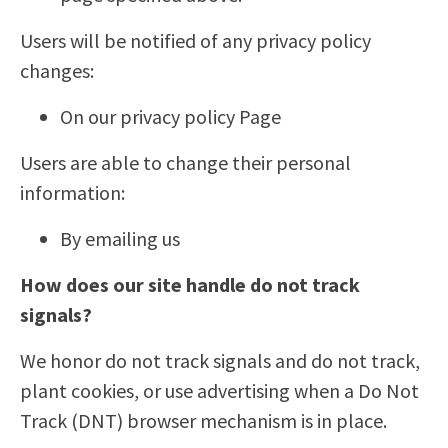
Users will be notified of any privacy policy
changes:
On our privacy policy Page
Users are able to change their personal
information:
By emailing us
How does our site handle do not track
signals?
We honor do not track signals and do not track,
plant cookies, or use advertising when a Do Not
Track (DNT) browser mechanism is in place.