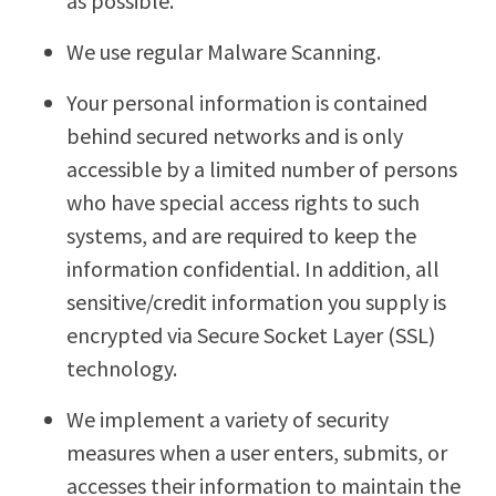
as possible.
We use regular Malware Scanning.
Your personal information is contained
behind secured networks and is only
accessible by a limited number of persons
who have special access rights to such
systems, and are required to keep the
information confidential. In addition, all
sensitive/credit information you supply is
encrypted via Secure Socket Layer (SSL)
technology.
We implement a variety of security
measures when a user enters, submits, or
accesses their information to maintain the