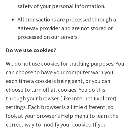
safety of your personal information.
All transactions are processed through a
gateway provider and are not stored or
processed on our servers.
Do we use cookies?
We do not use cookies for tracking purposes. You
can choose to have your computer warn you
each time a cookie is being sent, or you can
choose to turn off all cookies. You do this
through your browser (like Internet Explorer)
settings. Each browser is a little different, so
look at your browser’s Help menu to learn the
correct way to modify your cookies. If you