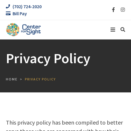
(702) 724-2020
Bill Pay
Privacy Policy
HOME
PRIVACY POLICY
This privacy policy has been compiled to better