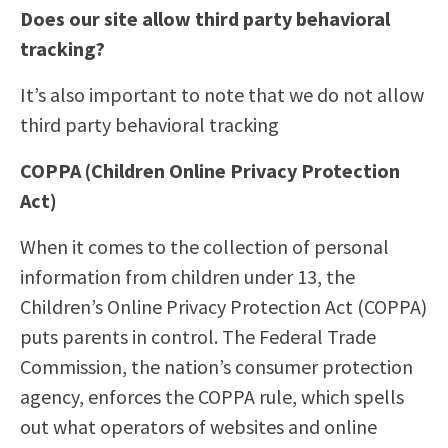
Does our site allow third party behavioral
tracking?
It’s also important to note that we do not allow
third party behavioral tracking
COPPA (Children Online Privacy Protection
Act)
When it comes to the collection of personal
information from children under 13, the
Children’s Online Privacy Protection Act (COPPA)
puts parents in control. The Federal Trade
Commission, the nation’s consumer protection
agency, enforces the COPPA rule, which spells
out what operators of websites and online