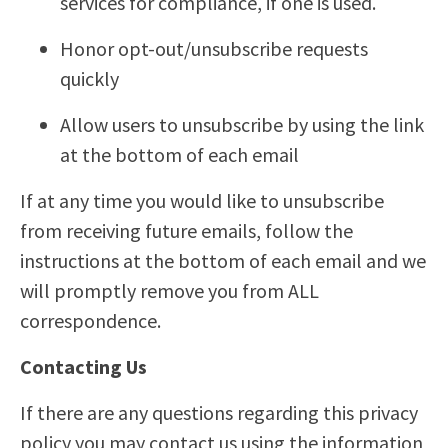
services for compliance, if one is used.
Honor opt-out/unsubscribe requests
quickly
Allow users to unsubscribe by using the link
at the bottom of each email
If at any time you would like to unsubscribe
from receiving future emails, follow the
instructions at the bottom of each email and we
will promptly remove you from ALL
correspondence.
Contacting Us
If there are any questions regarding this privacy
policy you may contact us using the information