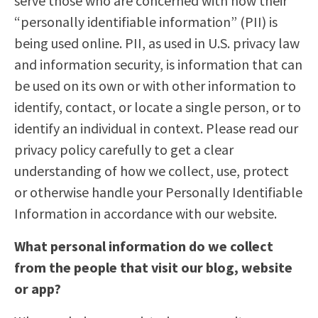
serve those who are concerned with how their
“personally identifiable information” (PII) is
being used online. PII, as used in U.S. privacy law
and information security, is information that can
be used on its own or with other information to
identify, contact, or locate a single person, or to
identify an individual in context. Please read our
privacy policy carefully to get a clear
understanding of how we collect, use, protect
or otherwise handle your Personally Identifiable
Information in accordance with our website.
What personal information do we collect
from the people that visit our blog, website
or app?