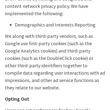
content network privacy policy. We have
implemented the following:
Demographics and Interests Reporting
We along with third-party vendors, such as
Google use first-party cookies (such as the
Google Analytics cookies) and third-party
cookies (such as the DoubleClick cookie) or
other third-party identifiers together to
compile data regarding user interactions with ad
impressions, and other ad service functions as
they relate to our website.
Opting Out