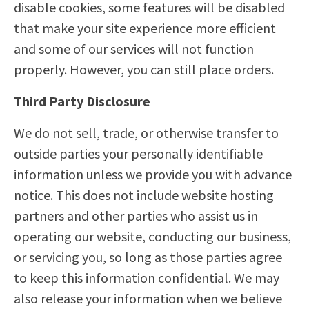
disable cookies, some features will be disabled
that make your site experience more efficient
and some of our services will not function
properly. However, you can still place orders.
Third Party Disclosure
We do not sell, trade, or otherwise transfer to
outside parties your personally identifiable
information unless we provide you with advance
notice. This does not include website hosting
partners and other parties who assist us in
operating our website, conducting our business,
or servicing you, so long as those parties agree
to keep this information confidential. We may
also release your information when we believe