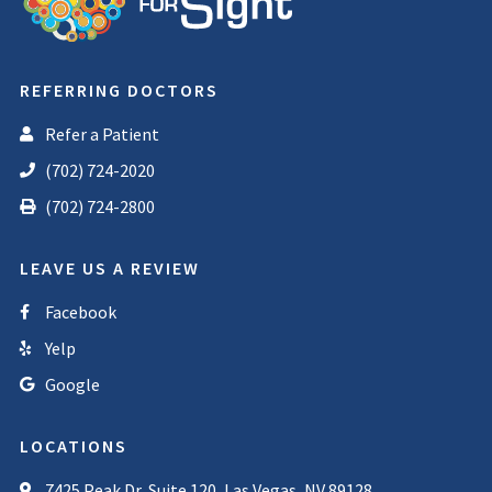
REFERRING DOCTORS
Refer a Patient
(702) 724-2020
(702) 724-2800
LEAVE US A REVIEW
Facebook
Yelp
Google
LOCATIONS
7425 Peak Dr, Suite 120, Las Vegas, NV 89128