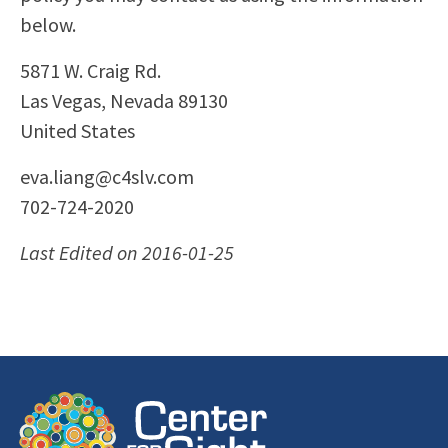
below.
5871 W. Craig Rd.
Las Vegas, Nevada 89130
United States
eva.liang@c4slv.com
702-724-2020
Last Edited on 2016-01-25