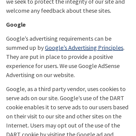
we seek to protect the integrity of our site and
welcome any feedback about these sites.
Google
Google’s advertising requirements can be
summed up by
Google’s Advertising Principles
.
They are put in place to provide a positive
experience for users. We use Google AdSense
Advertising on our website.
Google, as a third party vendor, uses cookies to
serve ads on our site. Google’s use of the DART
cookie enables it to serve ads to our users based
on their visit to our site and other sites on the
Internet. Users may opt out of the use of the
DART cookie by visiting the Google ad and