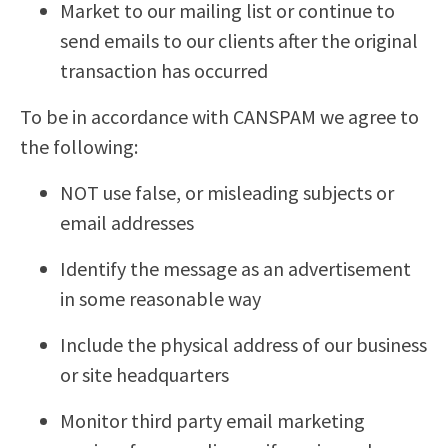
Market to our mailing list or continue to
send emails to our clients after the original
transaction has occurred
To be in accordance with CANSPAM we agree to
the following:
NOT use false, or misleading subjects or
email addresses
Identify the message as an advertisement
in some reasonable way
Include the physical address of our business
or site headquarters
Monitor third party email marketing