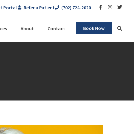
t Portal
Refer a Patient
(702) 724-2020
Book Now
ces
About
Contact