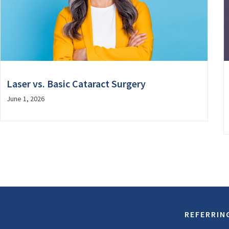
Laser vs. Basic Cataract Surgery
June 1, 2026
REFERRIN