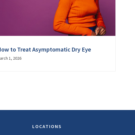
ow to Treat Asymptomatic Dry Eye
arch 1, 2026
LOCATIONS