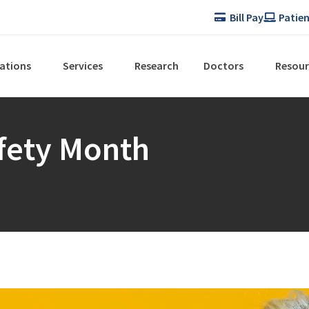
Bill Pay
Patien
ations
Services
Research
Doctors
Resour
afety Month