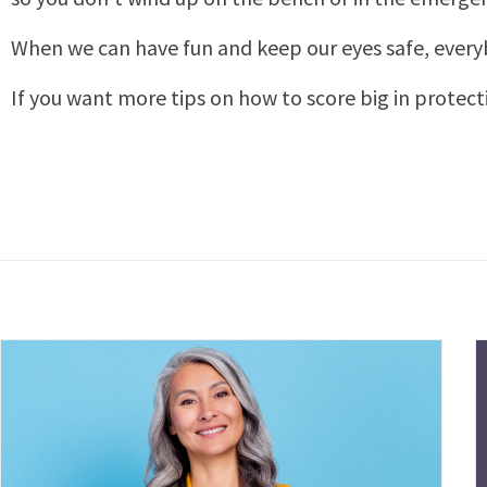
When we can have fun and keep our eyes safe, every
If you want more tips on how to score big in protect