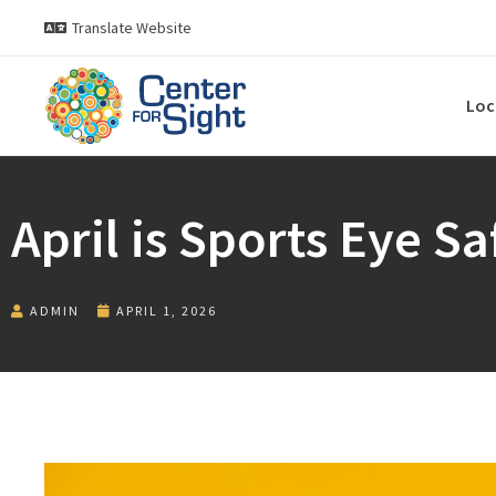
Translate Website
Loc
April is Sports Eye S
ADMIN
APRIL 1, 2026