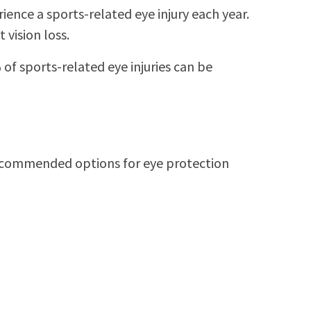
nce a sports-related eye injury each year.
 vision loss.
of sports-related eye injuries can be
 recommended options for eye protection