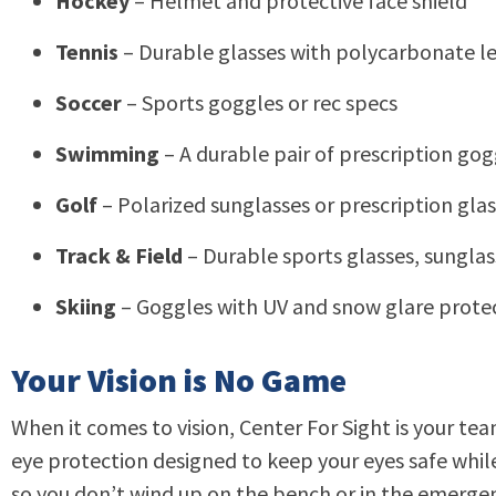
Hockey
– Helmet and protective face shield
Tennis
– Durable glasses with polycarbonate len
Soccer
– Sports goggles or rec specs
Swimming
– A durable pair of prescription go
Golf
– Polarized sunglasses or prescription glass
Track & Field
– Durable sports glasses, sunglass
Skiing
– Goggles with UV and snow glare prote
Your Vision is No Game
When it comes to vision, Center For Sight is your t
eye protection designed to keep your eyes safe while 
so you don’t wind up on the bench or in the emerg