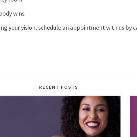
body wins.
ing your vision, schedule an appointment with us by c
RECENT POSTS