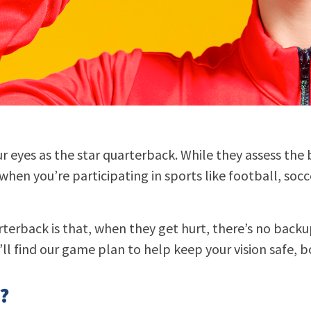
ur eyes as the star quarterback. While they assess the b
when you’re participating in sports like football, socc
terback is that, when they get hurt, there’s no backu
ll find our game plan to help keep your vision safe, bo
?