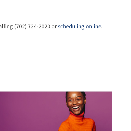
alling (702) 724-2020 or
scheduling online
.