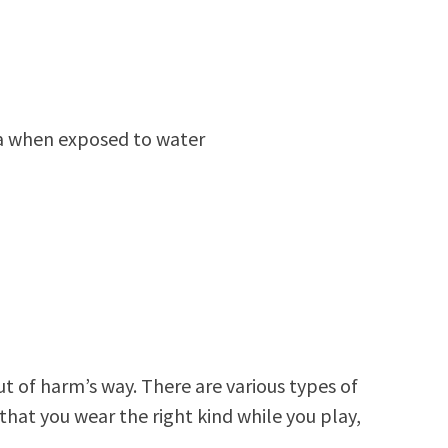
ria when exposed to water
t of harm’s way. There are various types of
 that you wear the right kind while you play,