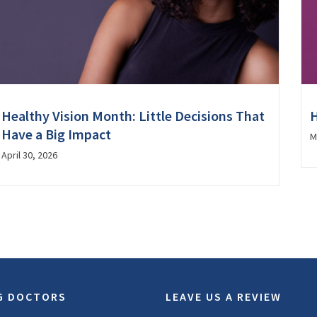
Healthy Vision Month: Little Decisions That
H
Have a Big Impact
M
April 30, 2026
G DOCTORS
LEAVE US A REVIEW