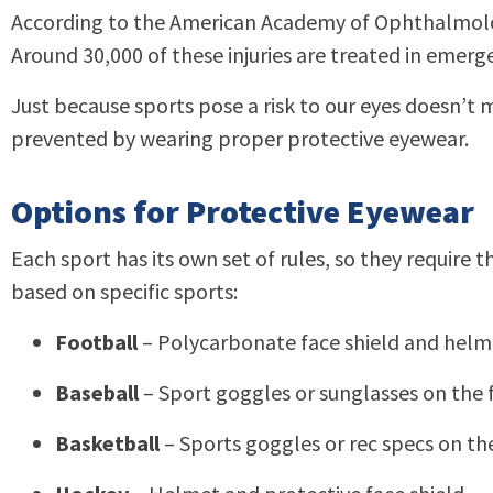
According to the American Academy of Ophthalmology
Around 30,000 of these injuries are treated in emer
Just because sports pose a risk to our eyes doesn’t 
prevented by wearing proper protective eyewear.
Options for Protective Eyewear
Each sport has its own set of rules, so they requir
based on specific sports:
Football
– Polycarbonate face shield and helm
Baseball
– Sport goggles or sunglasses on the f
Basketball
– Sports goggles or rec specs on th