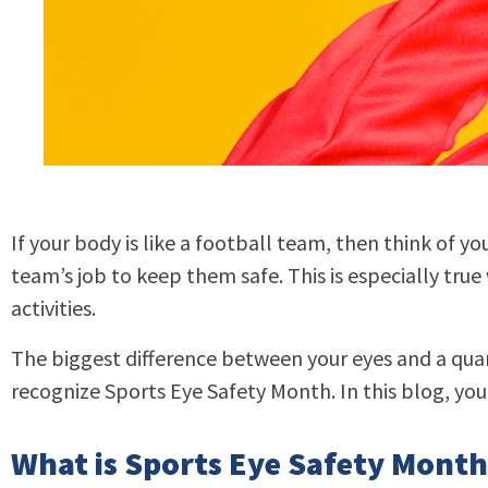
If your body is like a football team, then think of yo
team’s job to keep them safe. This is especially true 
activities.
The biggest difference between your eyes and a quar
recognize Sports Eye Safety Month. In this blog, you’
What is Sports Eye Safety Month