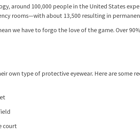
, around 100,000 people in the United States experie
gency rooms—with about 13,500 resulting in permanent
mean we have to forgo the love of the game. Over 90% 
e their own type of protective eyewear. Here are some
et
ield
e court