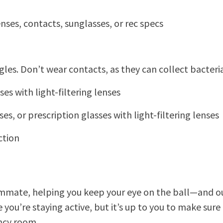
ses, contacts, sunglasses, or rec specs
ggles. Don’t wear contacts, as they can collect bacte
es with light-filtering lenses
es, or prescription glasses with light-filtering lenses
ction
eammate, helping you keep your eye on the ball—and ou
you’re staying active, but it’s up to you to make sure
ency room.