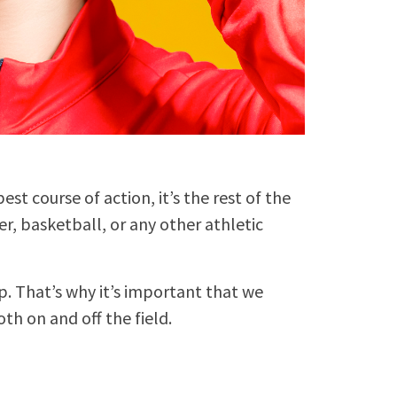
est course of action, it’s the rest of the
er, basketball, or any other athletic
p. That’s why it’s important that we
th on and off the field.