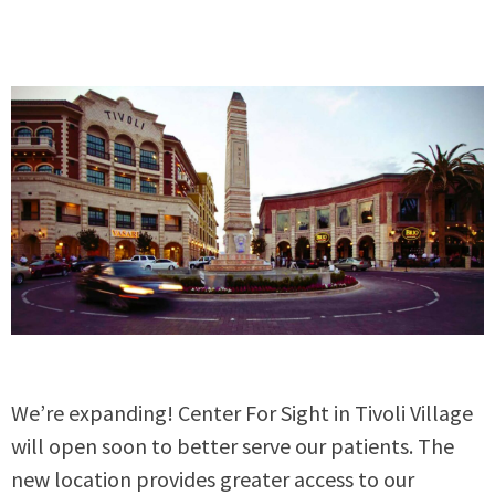
We’re expanding! Center For Sight in Tivoli Village
will open soon to better serve our patients. The
new location provides greater access to our