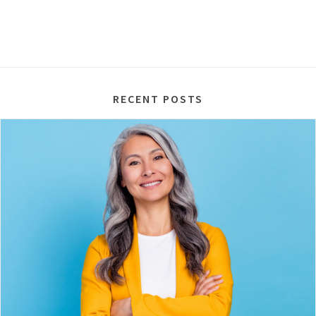
RECENT POSTS