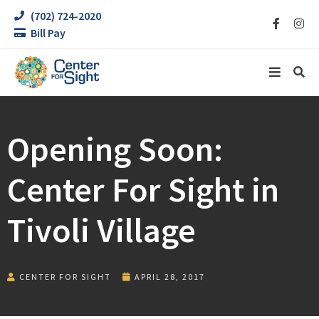
(702) 724-2020
Bill Pay
Opening Soon:
Center For Sight in
Tivoli Village
CENTER FOR SIGHT
APRIL 28, 2017