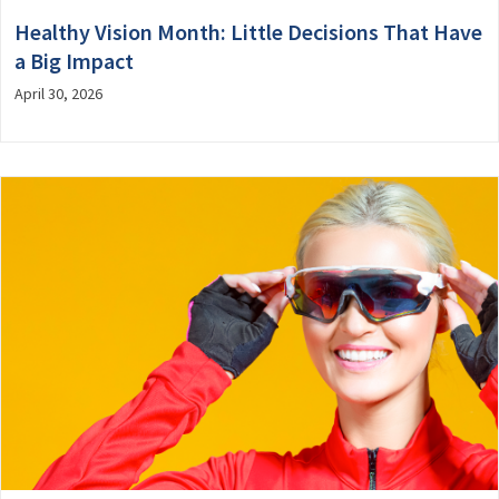
Healthy Vision Month: Little Decisions That Have
a Big Impact
April 30, 2026