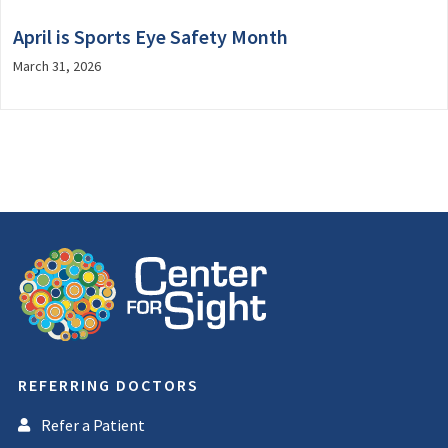
April is Sports Eye Safety Month
March 31, 2026
REFERRING DOCTORS
Refer a Patient