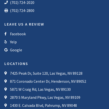
(702) 724-2020
(702) 724-2800
LEAVE US A REVIEW
Facebook
Yelp
Google
LOCATIONS
7425 Peak Dr, Suite 120, Las Vegas, NV 89128
871 Coronado Center Dr, Henderson, NV 89052
5871 W Craig Rd, Las Vegas, NV 89130
2870 S Maryland Pkwy, Las Vegas, NV 89109
1430 E. Calvada Blvd, Pahrump, NV 89048