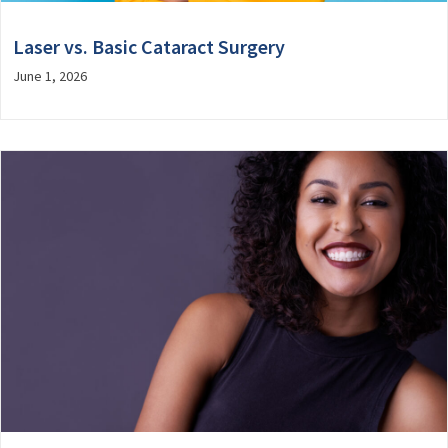
Laser vs. Basic Cataract Surgery
June 1, 2026