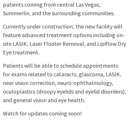
patients coming from central Las Vegas,
Summerlin, and the surrounding communities.
Currently under construction, the new facility will
feature advanced treatment options including on-
site LASIK, Laser Floater Removal, and Lipiflow Dry
Eye treatment.
Patients will be able to schedule appointments
for exams related to cataracts, glaucoma, LASIK,
near vision correction, neuro-ophthalmology,
oculoplastics (droopy eyelids and eyelid disorders),
and general vision and eye health.
Watch for updates coming soon!