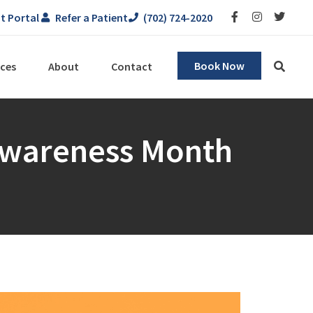
t Portal
Refer a Patient
(702) 724-2020
Book Now
ces
About
Contact
 Awareness Month