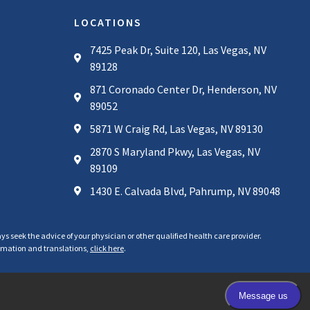
LOCATIONS
7425 Peak Dr, Suite 120, Las Vegas, NV
89128
871 Coronado Center Dr, Henderson, NV
89052
5871 W Craig Rd, Las Vegas, NV 89130
2870 S Maryland Pkwy, Las Vegas, NV
89109
1430 E. Calvada Blvd, Pahrump, NV 89048
ys seek the advice of your physician or other qualified health care provider.
formation and translations,
click here
.
Privacy Policy