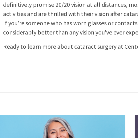
definitively promise 20/20 vision at all distances, 
activities and are thrilled with their vision after cata
If you’re someone who has worn glasses or contacts 
considerably better than any vision you’ve ever expe
Ready to learn more about cataract surgery at Cent