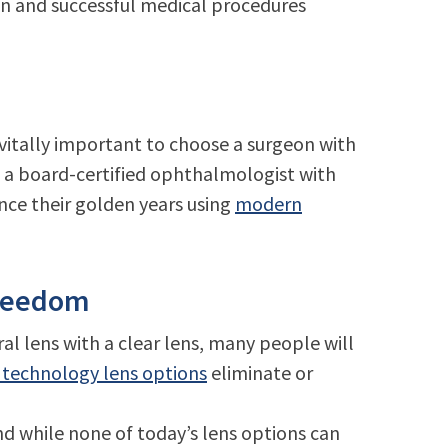
n and successful medical procedures
l vitally important to choose a surgeon with
s a board-certified ophthalmologist with
nce their golden years using
modern
Freedom
al lens with a clear lens, many people will
technology lens options
eliminate or
nd while none of today’s lens options can