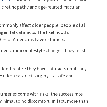
tic retinopathy and age-related macular
 commonly affect older people, people of all
genital cataracts. The likelihood of
 50% of Americans have cataracts.
 medication or lifestyle changes. They must
on’t realize they have cataracts until they
 Modern cataract surgery is a safe and
rgeries come with risks, the success rate
 minimal to no discomfort. In fact, more than