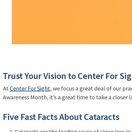
Trust Your Vision to Center For Si
At
Center For Sight
, we focus a great deal of our pr
Awareness Month, it’s a great time to take a closer l
Five Fast Facts About Cataracts
Cataracts are the leading cause of vision loss in