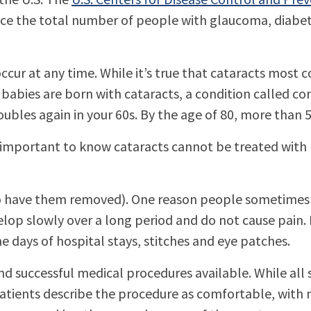
ice the total number of people with glaucoma, diabe
ccur at any time. While it’s true that cataracts most
babies are born with cataracts, a condition called con
oubles again in your 60s. By the age of 80, more than
’s important to know cataracts cannot be treated with
 to have them removed). One reason people sometimes d
evelop slowly over a long period and do not cause pain.
 days of hospital stays, stitches and eye patches.
successful medical procedures available. While all su
 patients describe the procedure as comfortable, with