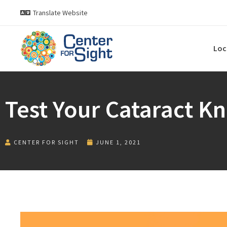
Translate Website
Loc
Test Your Cataract K
CENTER FOR SIGHT
JUNE 1, 2021