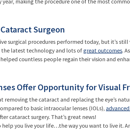
ry year, making the procedure one of the most commo
 Cataract Surgeon
ive surgical procedures performed today, but it’s stil
 the latest technology and lots of
great outcomes
. A
helped countless people regain their vision and enha
ses Offer Opportunity for Visual 
 at removing the cataract and replacing the eye’s natur
. Compared to basic intraocular lenses (IOLs),
advanced 
ter cataract surgery. That’s great news!
elp you live your life…the way you want to live it. A