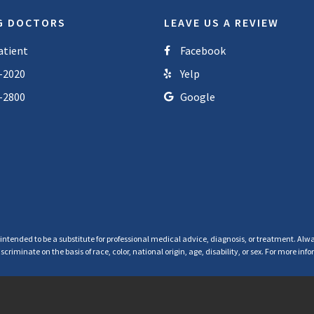
G DOCTORS
LEAVE US A REVIEW
atient
Facebook
-2020
Yelp
-2800
Google
 intended to be a substitute for professional medical advice, diagnosis, or treatment. Alwa
criminate on the basis of race, color, national origin, age, disability, or sex. For more in