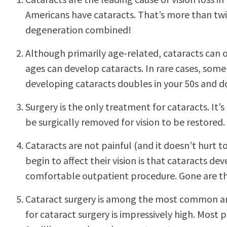
Americans have cataracts. That’s more than tw
degeneration combined!
Although primarily age-related, cataracts can o
ages can develop cataracts. In rare cases, some 
developing cataracts doubles in your 50s and d
Surgery is the only treatment for cataracts. It
be surgically removed for vision to be restored.
Cataracts are not painful (and it doesn’t hurt
begin to affect their vision is that cataracts d
comfortable outpatient procedure. Gone are the
Cataract surgery is among the most common and 
for cataract surgery is impressively high. Most