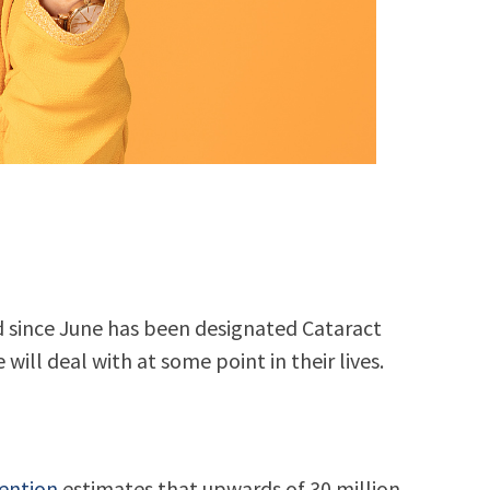
d since June has been designated Cataract
ill deal with at some point in their lives.
vention
estimates that upwards of 30 million