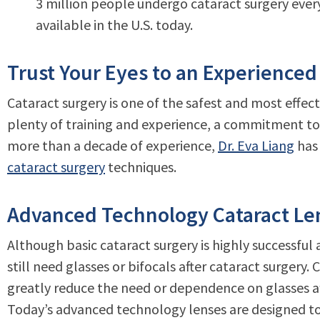
3 million people undergo cataract surgery eve
available in the U.S. today.
Trust Your Eyes to an Experienced
Cataract surgery is one of the safest and most effect
plenty of training and experience, a commitment to
more than a decade of experience,
Dr. Eva Liang
has 
cataract surgery
techniques.
Advanced Technology Cataract Len
Although basic cataract surgery is highly successful
still need glasses or bifocals after cataract surgery
greatly reduce the need or dependence on glasses af
Today’s advanced technology lenses are designed to h