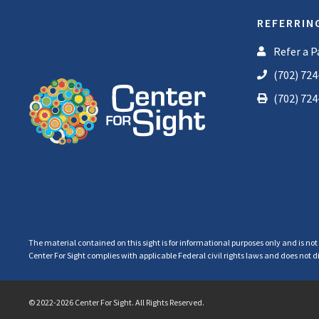
REFERRIN
Refer a P
(702) 724
(702) 724
The material contained on this sight is for informational purposes only and is not
Center For Sight complies with applicable Federal civil rights laws and does not dis
© 2022-2026 Center For Sight. All Rights Reserved.