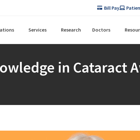
Bill Pay
Patien
ations
Services
Research
Doctors
Resour
nowledge in Cataract