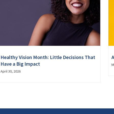
Healthy Vision Month: Little Decisions That
A
Have a Big Impact
M
April 30, 2026