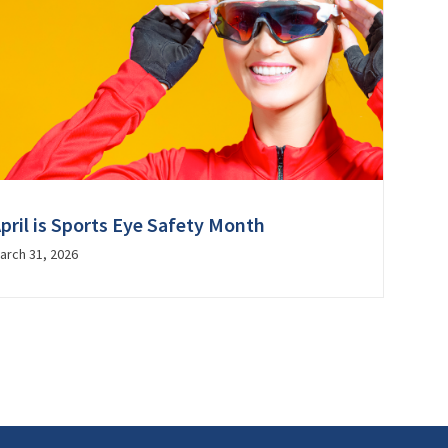
pril is Sports Eye Safety Month
arch 31, 2026