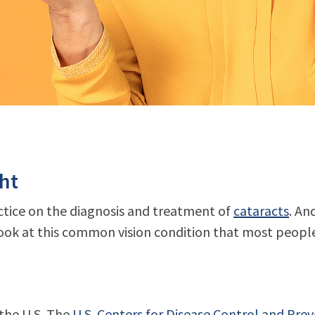
ght
actice on the diagnosis and treatment of
cataracts
. An
ook at this common vision condition that most people w
 the U.S. The
U.S. Centers for Disease Control and Pre