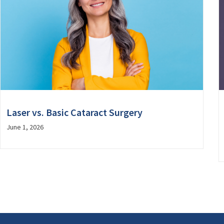
Laser vs. Basic Cataract Surgery
June 1, 2026