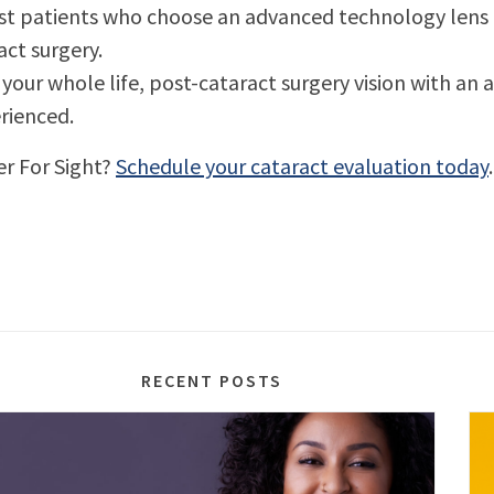
most patients who choose an advanced technology lens a
ract surgery.
your whole life, post-cataract surgery vision with an
rienced.
er For Sight?
Schedule your cataract evaluation today
.
RECENT POSTS