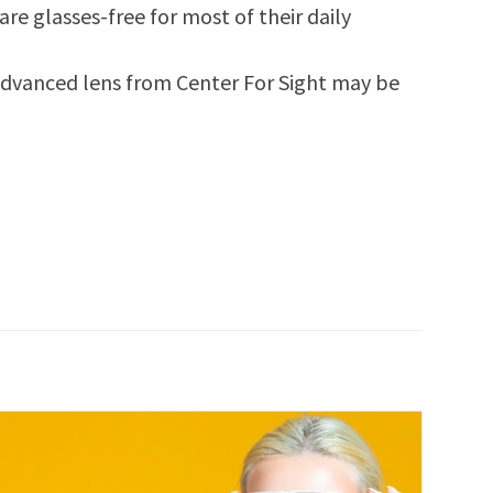
re glasses-free for most of their daily
 advanced lens from Center For Sight may be