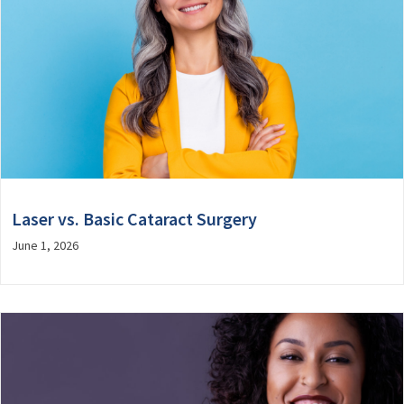
Laser vs. Basic Cataract Surgery
June 1, 2026