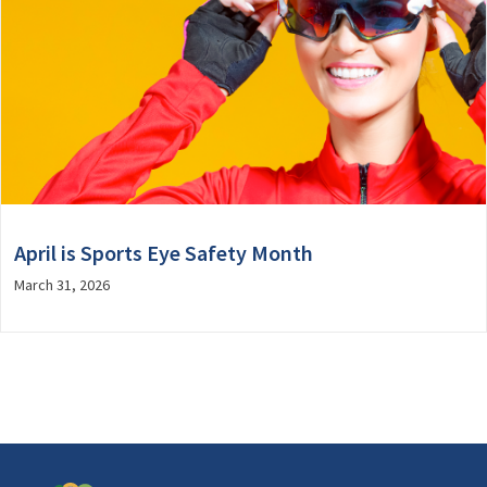
April is Sports Eye Safety Month
March 31, 2026