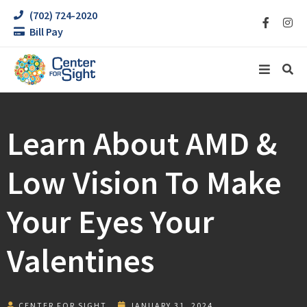
(702) 724-2020
Bill Pay
Learn About AMD &
Low Vision To Make
Your Eyes Your
Valentines
CENTER FOR SIGHT
JANUARY 31, 2024