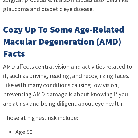
glaucoma and diabetic eye disease.
Cozy Up To Some Age-Related
Macular Degeneration (AMD)
Facts
AMD affects central vision and activities related to
it, such as driving, reading, and recognizing faces.
Like with many conditions causing low vision,
preventing AMD damage is about knowing if you
are at risk and being diligent about eye health.
Those at highest risk include:
Age 50+