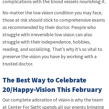
complications with the blood vessels nourishing it.
No matter the low vision condition you may face,
those at risk should stick to comprehensive exams
as recommended by their doctor. People who
struggle with irreversible low vision can also
struggle with their independence, hobbies,
reading, and socializing. That’s why it’s so vital to
preserve the vision you have by working with a
trusted doctor.
The Best Way to Celebrate
20/Happy-Vision This February
Our complete adoration of vision is why the team
at Center For Sight spends all our energy bringing