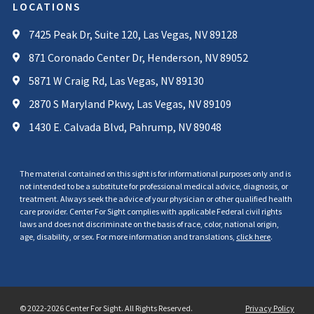
LOCATIONS
7425 Peak Dr, Suite 120, Las Vegas, NV 89128
871 Coronado Center Dr, Henderson, NV 89052
5871 W Craig Rd, Las Vegas, NV 89130
2870 S Maryland Pkwy, Las Vegas, NV 89109
1430 E. Calvada Blvd, Pahrump, NV 89048
The material contained on this sight is for informational purposes only and is
not intended to be a substitute for professional medical advice, diagnosis, or
treatment. Always seek the advice of your physician or other qualified health
care provider. Center For Sight complies with applicable Federal civil rights
laws and does not discriminate on the basis of race, color, national origin,
age, disability, or sex. For more information and translations,
click here
.
© 2022-2026 Center For Sight. All Rights Reserved.
Privacy Policy