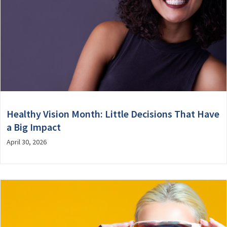
Healthy Vision Month: Little Decisions That Have
a Big Impact
April 30, 2026