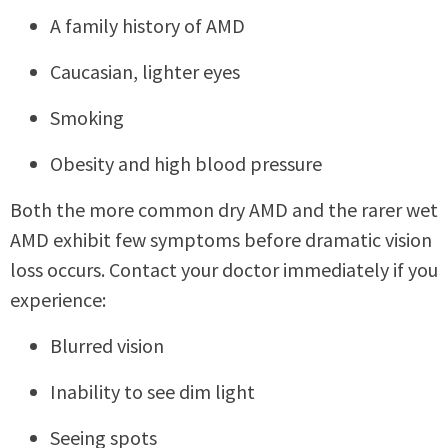
A family history of AMD
Caucasian, lighter eyes
Smoking
Obesity and high blood pressure
Both the more common dry AMD and the rarer wet
AMD exhibit few symptoms before dramatic vision
loss occurs. Contact your doctor immediately if you
experience:
Blurred vision
Inability to see dim light
Seeing spots