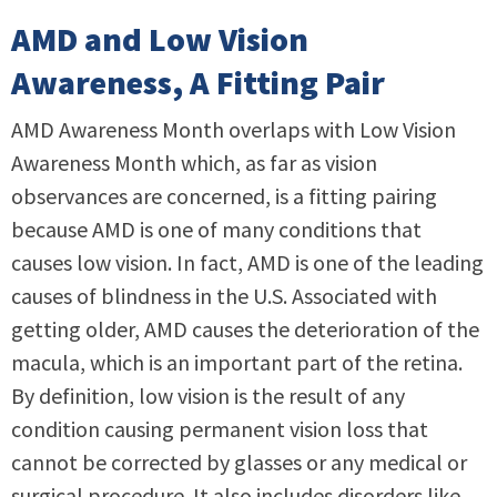
AMD and Low Vision
Awareness, A Fitting Pair
AMD Awareness Month overlaps with Low Vision
Awareness Month which, as far as vision
observances are concerned, is a fitting pairing
because AMD is one of many conditions that
causes low vision. In fact, AMD is one of the leading
causes of blindness in the U.S. Associated with
getting older, AMD causes the deterioration of the
macula, which is an important part of the retina.
By definition, low vision is the result of any
condition causing permanent vision loss that
cannot be corrected by glasses or any medical or
surgical procedure. It also includes disorders like