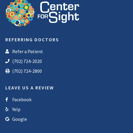
REFERRING DOCTORS
Refer a Patient
(702) 724-2020
(702) 724-2800
LEAVE US A REVIEW
Facebook
Yelp
Google