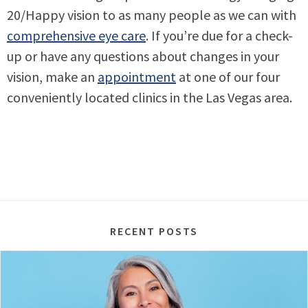
20/Happy vision to as many people as we can with
comprehensive eye care
. If you’re due for a check-
up or have any questions about changes in your
vision, make an
appointment
at one of our four
conveniently located clinics in the Las Vegas area.
RECENT POSTS