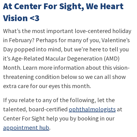
At Center For Sight, We Heart
Vision <3
What’s the most important love-centered holiday
in February? Perhaps for many of you, Valentine’s
Day popped into mind, but we’re here to tell you
it’s Age-Related Macular Degeneration (AMD)
Month. Learn more information about this vision-
threatening condition below so we can all show
extra care for our eyes this month.
If you relate to any of the following, let the
talented, board-certified
ophthalmologists
at
Center For Sight help you by booking in our
appointment hub
.