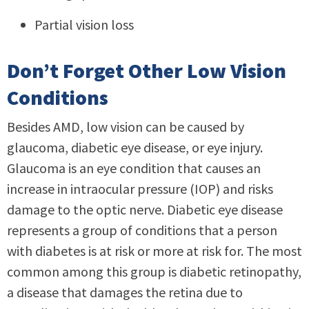
Partial vision loss
Don’t Forget Other Low Vision
Conditions
Besides AMD, low vision can be caused by
glaucoma, diabetic eye disease, or eye injury.
Glaucoma is an eye condition that causes an
increase in intraocular pressure (IOP) and risks
damage to the optic nerve. Diabetic eye disease
represents a group of conditions that a person
with diabetes is at risk or more at risk for. The most
common among this group is diabetic retinopathy,
a disease that damages the retina due to