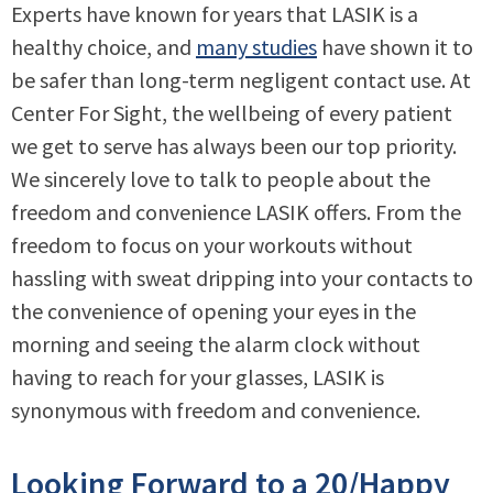
Experts have known for years that LASIK is a
healthy choice, and
many studies
have shown it to
be safer than long-term negligent contact use. At
Center For Sight, the wellbeing of every patient
we get to serve has always been our top priority.
We sincerely love to talk to people about the
freedom and convenience LASIK offers. From the
freedom to focus on your workouts without
hassling with sweat dripping into your contacts to
the convenience of opening your eyes in the
morning and seeing the alarm clock without
having to reach for your glasses, LASIK is
synonymous with freedom and convenience.
Looking Forward to a 20/Happy