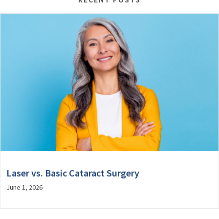
Laser vs. Basic Cataract Surgery
June 1, 2026