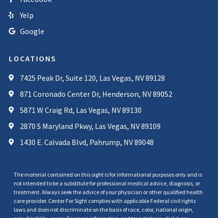
Yelp
Google
LOCATIONS
7425 Peak Dr, Suite 120, Las Vegas, NV 89128
871 Coronado Center Dr, Henderson, NV 89052
5871 W Craig Rd, Las Vegas, NV 89130
2870 S Maryland Pkwy, Las Vegas, NV 89109
1430 E. Calvada Blvd, Pahrump, NV 89048
The material contained on this sight is for informational purposes only and is
not intended to be a substitute for professional medical advice, diagnosis, or
treatment. Always seek the advice of your physician or other qualified health
care provider. Center For Sight complies with applicable Federal civil rights
laws and does not discriminate on the basis of race, color, national origin,