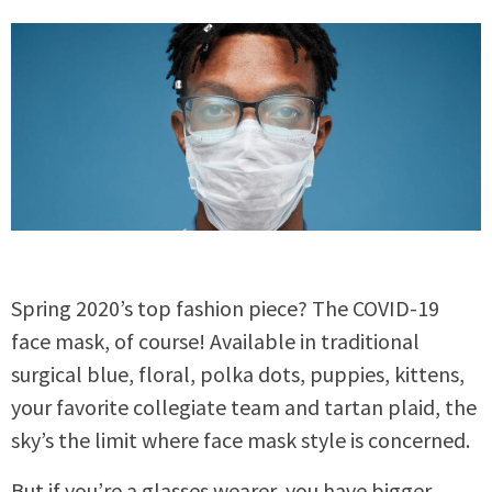
Spring 2020’s top fashion piece? The COVID-19
face mask, of course! Available in traditional
surgical blue, floral, polka dots, puppies, kittens,
your favorite collegiate team and tartan plaid, the
sky’s the limit where face mask style is concerned.
But if you’re a glasses wearer, you have bigger