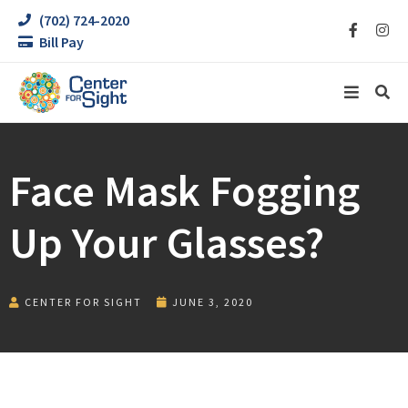
(702) 724-2020
Bill Pay
Face Mask Fogging
Up Your Glasses?
CENTER FOR SIGHT
JUNE 3, 2020