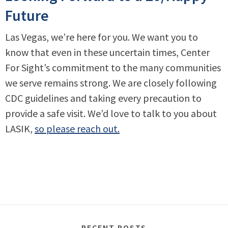
Future
Las Vegas, we’re here for you. We want you to
know that even in these uncertain times, Center
For Sight’s commitment to the many communities
we serve remains strong. We are closely following
CDC guidelines and taking every precaution to
provide a safe visit. We’d love to talk to you about
LASIK,
so please reach out.
RECENT POSTS