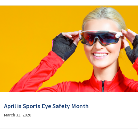
April is Sports Eye Safety Month
March 31, 2026