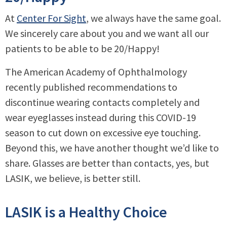
At
Center For Sight
, we always have the same goal.
We sincerely care about you and we want all our
patients to be able to be 20/Happy!
The American Academy of Ophthalmology
recently published recommendations to
discontinue wearing contacts completely and
wear eyeglasses instead during this COVID-19
season to cut down on excessive eye touching.
Beyond this, we have another thought we’d like to
share. Glasses are better than contacts, yes, but
LASIK, we believe, is better still.
LASIK is a Healthy Choice