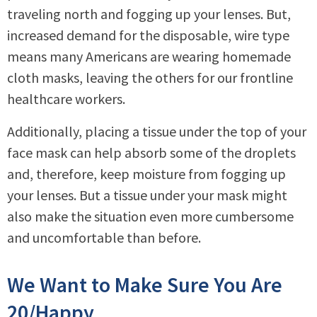
traveling north and fogging up your lenses. But,
increased demand for the disposable, wire type
means many Americans are wearing homemade
cloth masks, leaving the others for our frontline
healthcare workers.
Additionally, placing a tissue under the top of your
face mask can help absorb some of the droplets
and, therefore, keep moisture from fogging up
your lenses. But a tissue under your mask might
also make the situation even more cumbersome
and uncomfortable than before.
We Want to Make Sure You Are
20/Happy