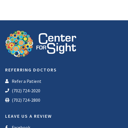
REFERRING DOCTORS
Refer a Patient
(702) 724-2020
(702) 724-2800
LEAVE US A REVIEW
Facebook