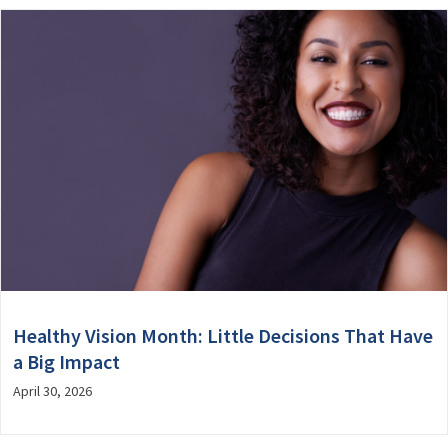
Healthy Vision Month: Little Decisions That Have
a Big Impact
April 30, 2026