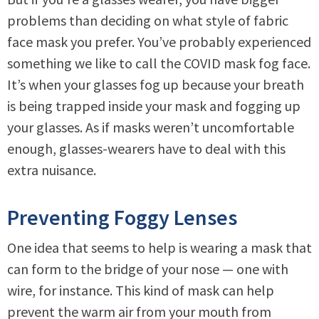
problems than deciding on what style of fabric
face mask you prefer. You’ve probably experienced
something we like to call the COVID mask fog face.
It’s when your glasses fog up because your breath
is being trapped inside your mask and fogging up
your glasses. As if masks weren’t uncomfortable
enough, glasses-wearers have to deal with this
extra nuisance.
Preventing Foggy Lenses
One idea that seems to help is wearing a mask that
can form to the bridge of your nose — one with
wire, for instance. This kind of mask can help
prevent the warm air from your mouth from