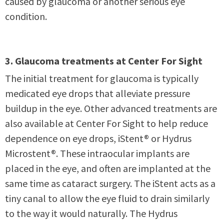
caused by glaucoma or another serious eye
condition.
3. Glaucoma treatments at Center For Sight
The initial treatment for glaucoma is typically
medicated eye drops that alleviate pressure
buildup in the eye. Other advanced treatments are
also available at Center For Sight to help reduce
dependence on eye drops, iStent® or Hydrus
Microstent®. These intraocular implants are
placed in the eye, and often are implanted at the
same time as cataract surgery. The iStent acts as a
tiny canal to allow the eye fluid to drain similarly
to the way it would naturally. The Hydrus