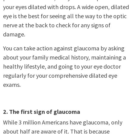
your eyes dilated with drops. A wide open, dilated
eye is the best for seeing all the way to the optic
nerve at the back to check for any signs of
damage.
You can take action against glaucoma by asking
about your family medical history, maintaining a
healthy lifestyle, and going to your eye doctor
regularly for your comprehensive dilated eye
exams.
2. The first sign of glaucoma
While 3 million Americans have glaucoma, only
about half are aware of it. That is because