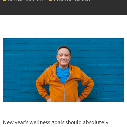
New year’s wellness goals should absolutely