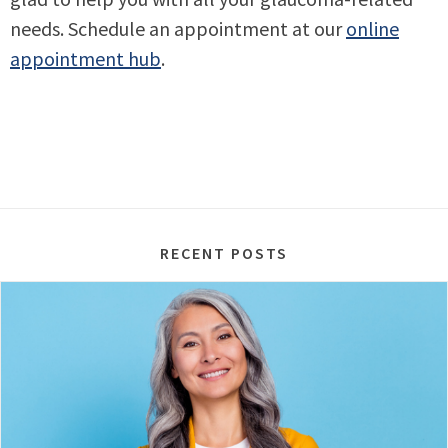
needs. Schedule an appointment at our
online
appointment hub
.
RECENT POSTS