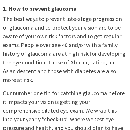
1. How to prevent glaucoma
The best ways to prevent late-stage progression
of glaucoma and to protect your vision are to be
aware of your own risk factors and to get regular
exams. People over age 40 and/or with a family
history of glaucoma are at high risk for developing
the eye condition. Those of African, Latino, and
Asian descent and those with diabetes are also
more at risk.
Our number one tip for catching glaucoma before
it impacts your vision is getting your
comprehensive dilated eye exam. We wrap this
into your yearly “check-up” where we test eye
pressure and health, and you should plan to have