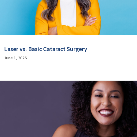
Laser vs. Basic Cataract Surgery
June 1, 2026