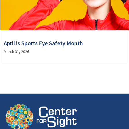
April is Sports Eye Safety Month
March 31, 2026