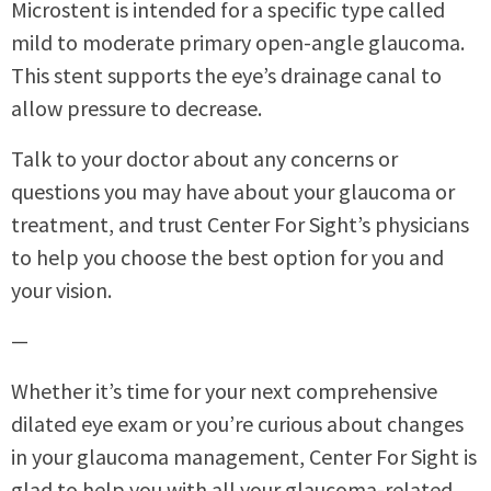
Microstent is intended for a specific type called
mild to moderate primary open-angle glaucoma.
This stent supports the eye’s drainage canal to
allow pressure to decrease.
Talk to your doctor about any concerns or
questions you may have about your glaucoma or
treatment, and trust Center For Sight’s physicians
to help you choose the best option for you and
your vision.
—
Whether it’s time for your next comprehensive
dilated eye exam or you’re curious about changes
in your glaucoma management, Center For Sight is
glad to help you with all your glaucoma-related