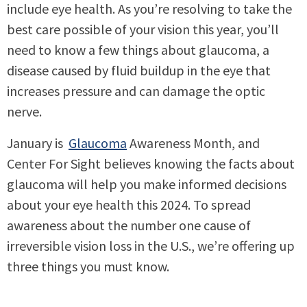
include eye health. As you’re resolving to take the
best care possible of your vision this year, you’ll
need to know a few things about glaucoma, a
disease caused by fluid buildup in the eye that
increases pressure and can damage the optic
nerve.
January is
Glaucoma
Awareness Month, and
Center For Sight believes knowing the facts about
glaucoma will help you make informed decisions
about your eye health this 2024. To spread
awareness about the number one cause of
irreversible vision loss in the U.S., we’re offering up
three things you must know.