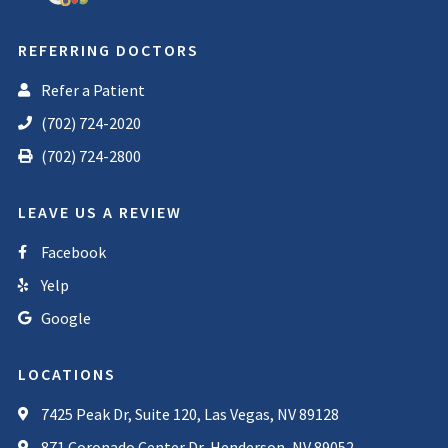
REFERRING DOCTORS
Refer a Patient
(702) 724-2020
(702) 724-2800
LEAVE US A REVIEW
Facebook
Yelp
Google
LOCATIONS
7425 Peak Dr, Suite 120, Las Vegas, NV 89128
871 Coronado Center Dr, Henderson, NV 89052