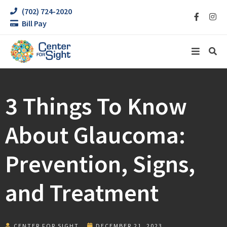
(702) 724-2020
Bill Pay
3 Things To Know
About Glaucoma:
Prevention, Signs,
and Treatment
CENTER FOR SIGHT
DECEMBER 21, 2023