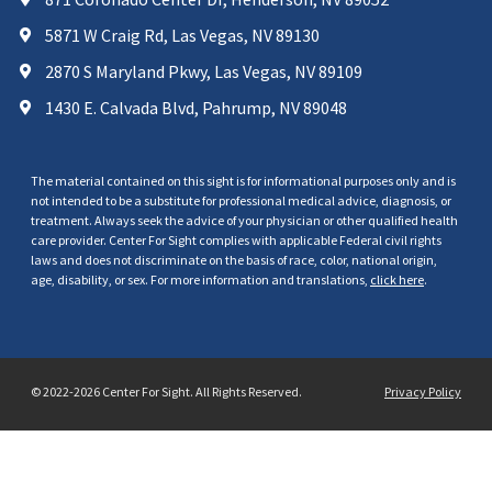
5871 W Craig Rd, Las Vegas, NV 89130
2870 S Maryland Pkwy, Las Vegas, NV 89109
1430 E. Calvada Blvd, Pahrump, NV 89048
The material contained on this sight is for informational purposes only and is
not intended to be a substitute for professional medical advice, diagnosis, or
treatment. Always seek the advice of your physician or other qualified health
care provider. Center For Sight complies with applicable Federal civil rights
laws and does not discriminate on the basis of race, color, national origin,
age, disability, or sex. For more information and translations,
click here
.
© 2022-2026 Center For Sight. All Rights Reserved.
Privacy Policy