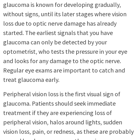
glaucoma is known for developing gradually,
without signs, until its later stages where vision
loss due to optic nerve damage has already
started. The earliest signals that you have
glaucoma can only be detected by your
optometrist, who tests the pressure in your eye
and looks for any damage to the optic nerve.
Regular eye exams are important to catch and
treat glaucoma early.
Peripheral vision loss is the first visual sign of
glaucoma. Patients should seek immediate
treatment if they are experiencing loss of
peripheral vision, halos around lights, sudden
vision loss, pain, or redness, as these are probably