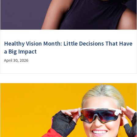
Healthy Vision Month: Little Decisions That Have
a Big Impact
April 30, 2026