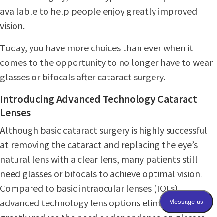
available to help people enjoy greatly improved
vision.
Today, you have more choices than ever when it
comes to the opportunity to no longer have to wear
glasses or bifocals after cataract surgery.
Introducing Advanced Technology Cataract
Lenses
Although basic cataract surgery is highly successful
at removing the cataract and replacing the eye’s
natural lens with a clear lens, many patients still
need glasses or bifocals to achieve optimal vision.
Compared to basic intraocular lenses (IOLs),
advanced technology lens options eliminate or