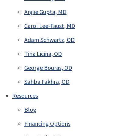
Anjlie Gupta, MD
Carol Lee-Faust, MD
Adam Schwartz, OD
Tina Licina, OD
George Bouras, OD
Sahba Fakhra, OD
Resources
Blog
Financing Options