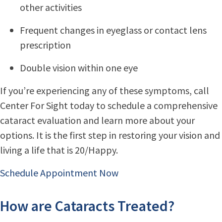
other activities
Frequent changes in eyeglass or contact lens
prescription
Double vision within one eye
If you’re experiencing any of these symptoms, call
Center For Sight today to schedule a comprehensive
cataract evaluation and learn more about your
options. It is the first step in restoring your vision and
living a life that is 20/Happy.
Schedule Appointment Now
How are Cataracts Treated?