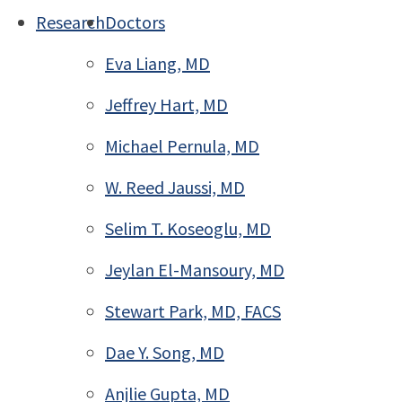
Research
Doctors
Eva Liang, MD
Jeffrey Hart, MD
Michael Pernula, MD
W. Reed Jaussi, MD
Selim T. Koseoglu, MD
Jeylan El-Mansoury, MD
Stewart Park, MD, FACS
Dae Y. Song, MD
Anjlie Gupta, MD