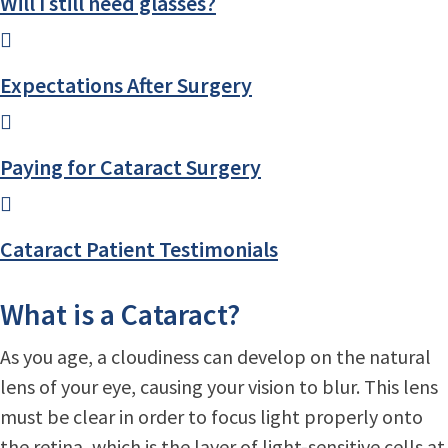
Will I still need glasses?
Expectations After Surgery
Paying for Cataract Surgery
Cataract Patient Testimonials
What is a Cataract?
As you age, a cloudiness can develop on the natural
lens of your eye, causing your vision to blur. This lens
must be clear in order to focus light properly onto
the retina, which is the layer of light-sensitive cells at