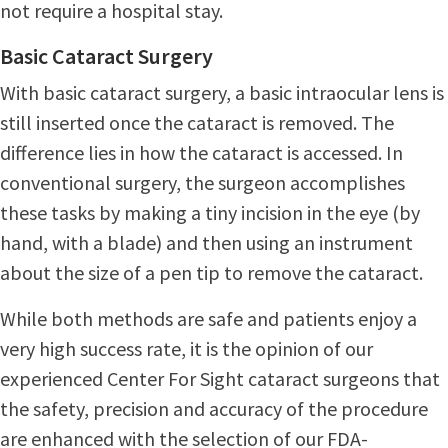
not require a hospital stay.
Basic Cataract Surgery
With basic cataract surgery, a basic intraocular lens is
still inserted once the cataract is removed. The
difference lies in how the cataract is accessed. In
conventional surgery, the surgeon accomplishes
these tasks by making a tiny incision in the eye (by
hand, with a blade) and then using an instrument
about the size of a pen tip to remove the cataract.
While both methods are safe and patients enjoy a
very high success rate, it is the opinion of our
experienced Center For Sight cataract surgeons that
the safety, precision and accuracy of the procedure
are enhanced with the selection of our FDA-