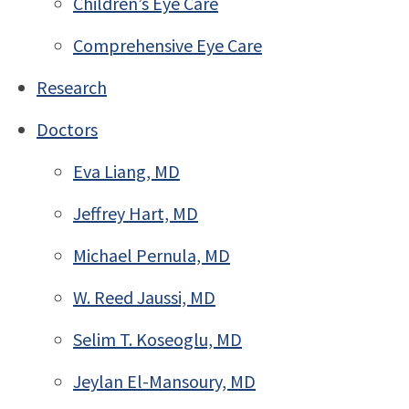
Children’s Eye Care
Comprehensive Eye Care
Research
Doctors
Eva Liang, MD
Jeffrey Hart, MD
Michael Pernula, MD
W. Reed Jaussi, MD
Selim T. Koseoglu, MD
Jeylan El-Mansoury, MD