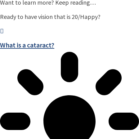
Want to learn more? Keep reading…
Ready to have vision that is 20/Happy?
What is a cataract?