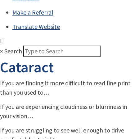
Make a Referral
Translate Website
×
Search
Cataract
If you are finding it more difficult to read fine print
than you used to…
If you are experiencing cloudiness or blurriness in
your vision…
If you are struggling to see well enough to drive