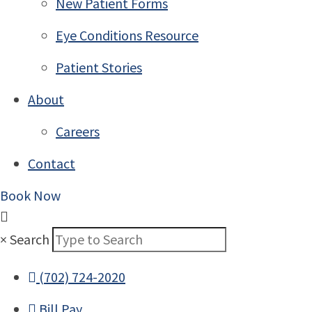
New Patient Forms
Eye Conditions Resource
Patient Stories
About
Careers
Contact
Book Now
×
Search
(702) 724-2020
Bill Pay