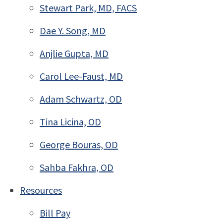
Stewart Park, MD, FACS
Dae Y. Song, MD
Anjlie Gupta, MD
Carol Lee-Faust, MD
Adam Schwartz, OD
Tina Licina, OD
George Bouras, OD
Sahba Fakhra, OD
Resources
Bill Pay