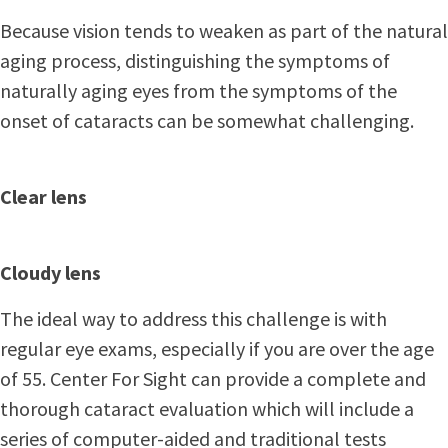
Because vision tends to weaken as part of the natural
aging process, distinguishing the symptoms of
naturally aging eyes from the symptoms of the
onset of cataracts can be somewhat challenging.
Clear lens
Cloudy lens
The ideal way to address this challenge is with
regular eye exams, especially if you are over the age
of 55. Center For Sight can provide a complete and
thorough cataract evaluation which will include a
series of computer-aided and traditional tests