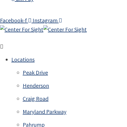
Facebook-f
Instagram
Locations
Peak Drive
Henderson
Craig Road
Maryland Parkway
Pahrump