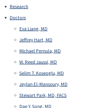
Research
Doctors
Eva Liang, MD
Jeffrey Hart, MD
Michael Pernula, MD
W. Reed Jaussi, MD
Selim T. Koseoglu, MD
Jeylan El-Mansoury, MD
Stewart Park, MD, FACS
Dae Y. Song, MD