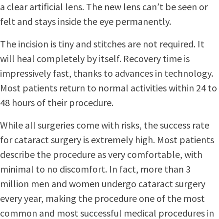
a clear artificial lens. The new lens can’t be seen or
felt and stays inside the eye permanently.
The incision is tiny and stitches are not required. It
will heal completely by itself. Recovery time is
impressively fast, thanks to advances in technology.
Most patients return to normal activities within 24 to
48 hours of their procedure.
While all surgeries come with risks, the success rate
for cataract surgery is extremely high. Most patients
describe the procedure as very comfortable, with
minimal to no discomfort. In fact, more than 3
million men and women undergo cataract surgery
every year, making the procedure one of the most
common and most successful medical procedures in