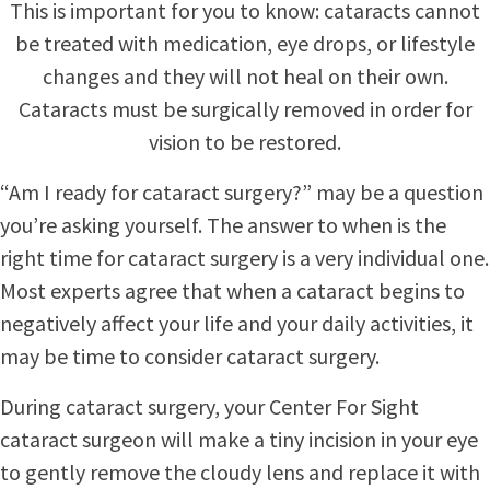
This is important for you to know: cataracts cannot
be treated with medication, eye drops, or lifestyle
changes and they will not heal on their own.
Cataracts must be surgically removed in order for
vision to be restored.
“Am I ready for cataract surgery?” may be a question
you’re asking yourself. The answer to when is the
right time for cataract surgery is a very individual one.
Most experts agree that when a cataract begins to
negatively affect your life and your daily activities, it
may be time to consider cataract surgery.
During cataract surgery, your Center For Sight
cataract surgeon will make a tiny incision in your eye
to gently remove the cloudy lens and replace it with