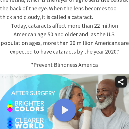
the back of the eye. When the lens becomes too
thick and cloudy, it is called a cataract.
Today, cataracts affect more than 22 million
American age 50 and older and, as the U.S.
population ages, more than 30 million Americans are
expected to have cataracts by the year 2020.*
*Prevent Blindness America