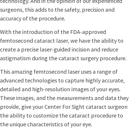
technology. And in the opinion of our experienced
surgeons, this adds to the safety, precision and
accuracy of the procedure.
With the introduction of the FDA-approved
femtosecond cataract laser, we have the ability to
create a precise laser-guided incision and reduce
astigmatism during the cataract surgery procedure.
This amazing femtosecond laser uses a range of
advanced technologies to capture highly accurate,
detailed and high-resolution images of your eyes.
These images, and the measurements and data they
provide, give your Center For Sight cataract surgeon
the ability to customize the cataract procedure to
the unique characteristics of your eye.