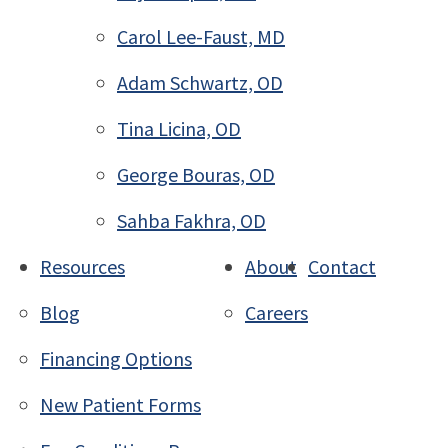
Carol Lee-Faust, MD
Adam Schwartz, OD
Tina Licina, OD
George Bouras, OD
Sahba Fakhra, OD
Resources
About
Contact
Blog
Careers
Financing Options
New Patient Forms