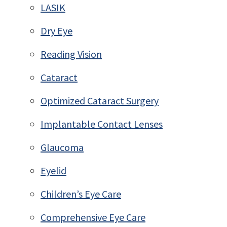
LASIK
Dry Eye
Reading Vision
Cataract
Optimized Cataract Surgery
Implantable Contact Lenses
Glaucoma
Eyelid
Children’s Eye Care
Comprehensive Eye Care