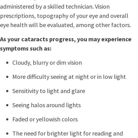
administered by a skilled technician. Vision
prescriptions, topography of your eye and overall
eye health will be evaluated, among other factors.
As your cataracts progress, you may experience
symptoms such as:
Cloudy, blurry or dim vision
More difficulty seeing at night or in low light
Sensitivity to light and glare
Seeing halos around lights
Faded or yellowish colors
The need for brighter light for reading and