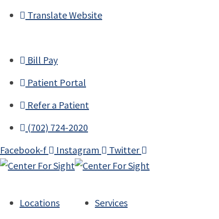
Translate Website
Bill Pay
Patient Portal
Refer a Patient
(702) 724-2020
Facebook-f
Instagram
Twitter
Locations
Services