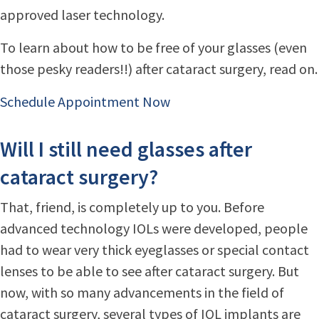
approved laser technology.
To learn about how to be free of your glasses (even
those pesky readers!!) after cataract surgery, read on.
Schedule Appointment Now
Will I still need glasses after
cataract surgery?
That, friend, is completely up to you. Before
advanced technology IOLs were developed, people
had to wear very thick eyeglasses or special contact
lenses to be able to see after cataract surgery. But
now, with so many advancements in the field of
cataract surgery, several types of IOL implants are