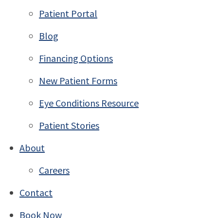
Patient Portal
Blog
Financing Options
New Patient Forms
Eye Conditions Resource
Patient Stories
About
Careers
Contact
Book Now