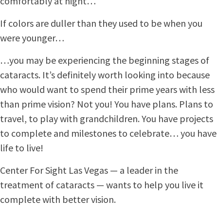
comfortably at night…
If colors are duller than they used to be when you
were younger…
…you may be experiencing the beginning stages of
cataracts. It’s definitely worth looking into because
who would want to spend their prime years with less
than prime vision? Not you! You have plans. Plans to
travel, to play with grandchildren. You have projects
to complete and milestones to celebrate… you have
life to live!
Center For Sight Las Vegas — a leader in the
treatment of cataracts — wants to help you live it
complete with better vision.