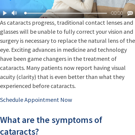
As cataracts progress, traditional contact lenses and
glasses will be unable to fully correct your vision and
surgery is necessary to replace the natural lens of the
eye. Exciting advances in medicine and technology
have been game changers in the treatment of
cataracts. Many patients now report having visual
acuity (clarity) that is even better than what they
experienced before cataracts.
Schedule Appointment Now
What are the symptoms of
cataracts?