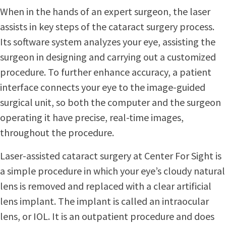
When in the hands of an expert surgeon, the laser
assists in key steps of the cataract surgery process.
Its software system analyzes your eye, assisting the
surgeon in designing and carrying out a customized
procedure. To further enhance accuracy, a patient
interface connects your eye to the image-guided
surgical unit, so both the computer and the surgeon
operating it have precise, real-time images,
throughout the procedure.
Laser-assisted cataract surgery at Center For Sight is
a simple procedure in which your eye’s cloudy natural
lens is removed and replaced with a clear artificial
lens implant. The implant is called an intraocular
lens, or IOL. It is an outpatient procedure and does