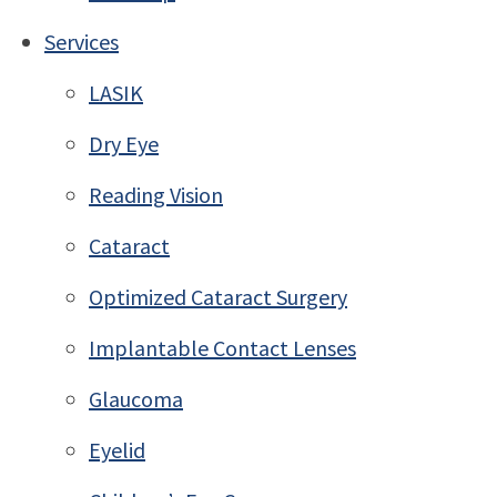
Services
LASIK
Dry Eye
Reading Vision
Cataract
Optimized Cataract Surgery
Implantable Contact Lenses
Glaucoma
Eyelid