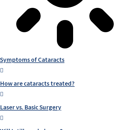
Symptoms of Cataracts
How are cataracts treated?
Laser vs. Basic Surgery