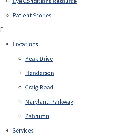
Eye Conditions Resource
Patient Stories
Locations
Peak Drive
Henderson
Craig Road
Maryland Parkway
Pahrump
Services