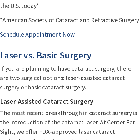
the U.S. today.*
*American Society of Cataract and Refractive Surgery
Schedule Appointment Now
Laser vs. Basic Surgery
If you are planning to have cataract surgery, there
are two surgical options: laser-assisted cataract
surgery or basic cataract surgery.
Laser-Assisted Cataract Surgery
The most recent breakthrough in cataract surgery is
the introduction of the cataract laser. At Center For
Sight, we offer FDA-approved laser cataract