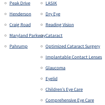
Peak Drive
LASIK
Henderson
Dry Eye
Craig Road
Reading Vision
Maryland Parkway
Cataract
Pahrump
Optimized Cataract Surgery
Implantable Contact Lenses
Glaucoma
Eyelid
Children’s Eye Care
Comprehensive Eye Care